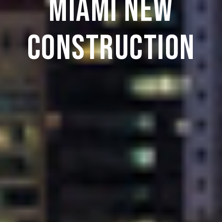
Miami New
Construction